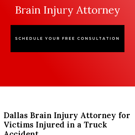
Brain Injury Attorney
SCHEDULE YOUR FREE CONSULTATION
Dallas Brain Injury Attorney for
Victims Injured in a Truck
Accident