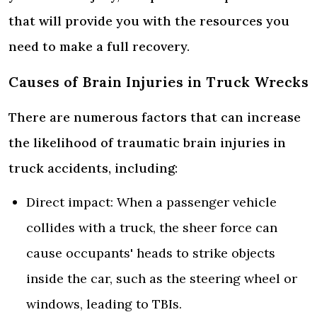
that will provide you with the resources you
need to make a full recovery.
Causes of Brain Injuries in Truck Wrecks
There are numerous factors that can increase
the likelihood of traumatic brain injuries in
truck accidents, including:
Direct impact: When a passenger vehicle
collides with a truck, the sheer force can
cause occupants' heads to strike objects
inside the car, such as the steering wheel or
windows, leading to TBIs.