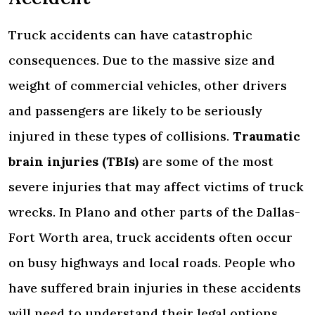
Truck accidents can have catastrophic
consequences. Due to the massive size and
weight of commercial vehicles, other drivers
and passengers are likely to be seriously
injured in these types of collisions.
Traumatic
brain injuries (TBIs)
are some of the most
severe injuries that may affect victims of truck
wrecks. In Plano and other parts of the Dallas-
Fort Worth area, truck accidents often occur
on busy highways and local roads. People who
have suffered brain injuries in these accidents
will need to understand their legal options.