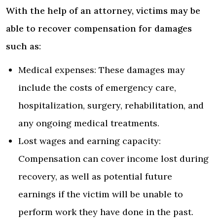
With the help of an attorney, victims may be
able to recover compensation for damages
such as:
Medical expenses: These damages may
include the costs of emergency care,
hospitalization, surgery, rehabilitation, and
any ongoing medical treatments.
Lost wages and earning capacity:
Compensation can cover income lost during
recovery, as well as potential future
earnings if the victim will be unable to
perform work they have done in the past.