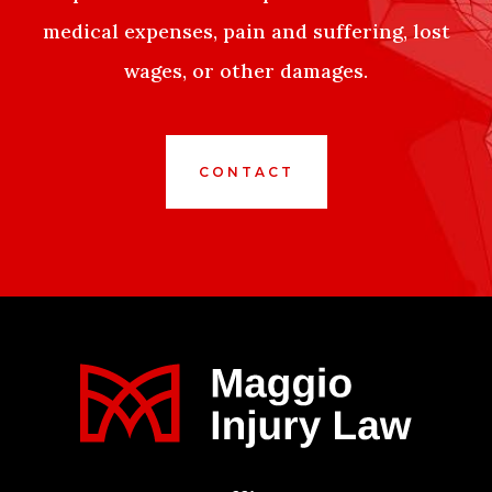
medical expenses, pain and suffering, lost
wages, or other damages.
CONTACT