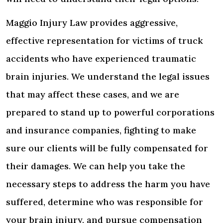
Maggio Injury Law provides aggressive,
effective representation for victims of truck
accidents who have experienced traumatic
brain injuries. We understand the legal issues
that may affect these cases, and we are
prepared to stand up to powerful corporations
and insurance companies, fighting to make
sure our clients will be fully compensated for
their damages. We can help you take the
necessary steps to address the harm you have
suffered, determine who was responsible for
your brain injury, and pursue compensation