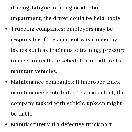
driving, fatigue, or drug or alcohol
impairment, the driver could be held liable.
Trucking companies: Employers may be
responsible if the accident was caused by
issues such as inadequate training, pressure
to meet unrealistic schedules, or failure to
maintain vehicles.
Maintenance companies: If improper truck
maintenance contributed to an accident, the
company tasked with vehicle upkeep might
be liable.
Manufacturers: If a defective truck part