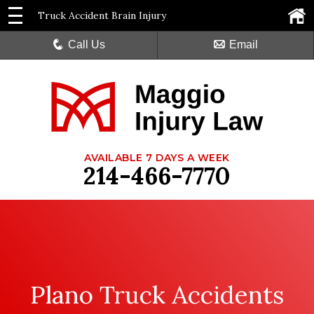
Truck Accident Brain Injury
Call Us
Email
AVAILABLE 7 DAYS A WEEK
214-466-7770
Plano Truck Accidents