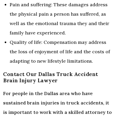
Pain and suffering: These damages address
the physical pain a person has suffered, as
well as the emotional trauma they and their
family have experienced.
Quality of life: Compensation may address
the loss of enjoyment of life and the costs of
adapting to new lifestyle limitations.
Contact Our Dallas Truck Accident
Brain Injury Lawyer
For people in the Dallas area who have
sustained brain injuries in truck accidents, it
is important to work with a skilled attorney to