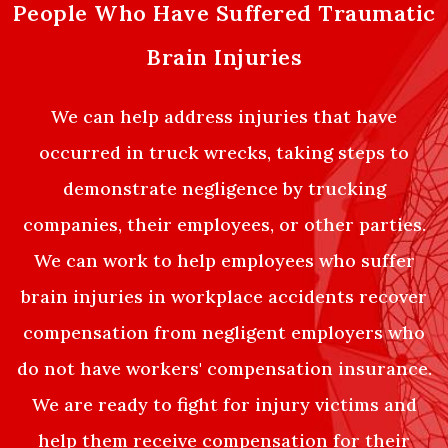
People Who Have Suffered Traumatic
Brain Injuries
We can help address injuries that have
occurred in truck wrecks, taking steps to
demonstrate negligence by trucking
companies, their employees, or other parties.
We can work to help employees who suffer
brain injuries in workplace accidents recover
compensation from negligent employers who
do not have workers' compensation insurance.
We are ready to fight for injury victims and
help them receive compensation for their