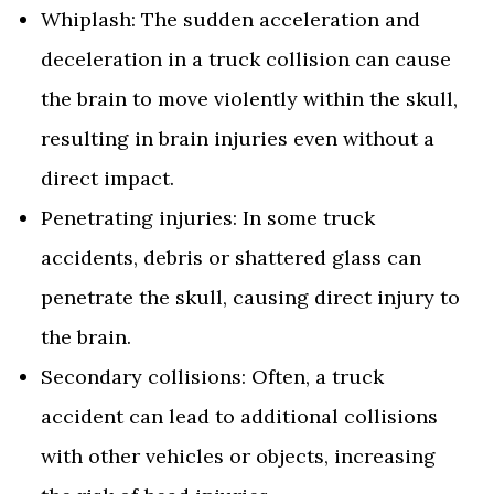
Whiplash: The sudden acceleration and
deceleration in a truck collision can cause
the brain to move violently within the skull,
resulting in brain injuries even without a
direct impact.
Penetrating injuries: In some truck
accidents, debris or shattered glass can
penetrate the skull, causing direct injury to
the brain.
Secondary collisions: Often, a truck
accident can lead to additional collisions
with other vehicles or objects, increasing