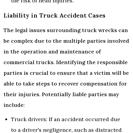
the risk of head injuries.
Liability in Truck Accident Cases
The legal issues surrounding truck wrecks can
be complex due to the multiple parties involved
in the operation and maintenance of
commercial trucks. Identifying the responsible
parties is crucial to ensure that a victim will be
able to take steps to recover compensation for
their injuries. Potentially liable parties may
include:
Truck drivers: If an accident occurred due
to a driver's negligence, such as distracted