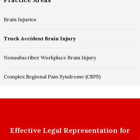
Brain Injuries
Truck Accident Brain Injury
Nonsubscriber Workplace Brain Injury
Complex Regional Pain Syndrome (CRPS)
Effective Legal Representation for