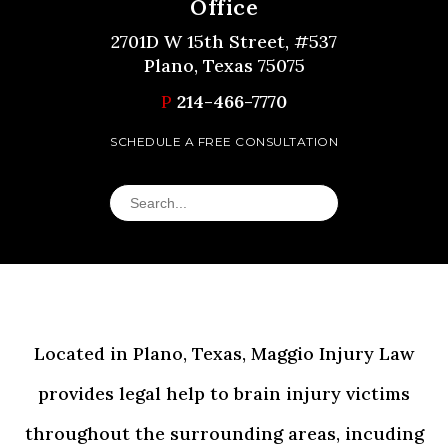
Office
2701D W 15th Street, #537
Plano, Texas 75075
P
214-466-7770
SCHEDULE A FREE CONSULTATION
Located in Plano, Texas, Maggio Injury Law
provides legal help to brain injury victims
throughout the surrounding areas, incuding