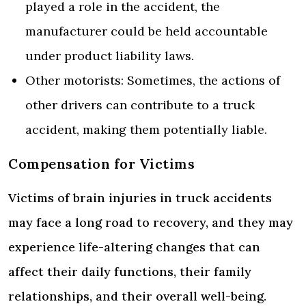
played a role in the accident, the
manufacturer could be held accountable
under product liability laws.
Other motorists: Sometimes, the actions of
other drivers can contribute to a truck
accident, making them potentially liable.
Compensation for Victims
Victims of brain injuries in truck accidents
may face a long road to recovery, and they may
experience life-altering changes that can
affect their daily functions, their family
relationships, and their overall well-being.