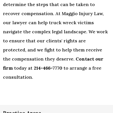
determine the steps that can be taken to
recover compensation. At Maggio Injury Law,
our lawyer can help truck wreck victims
navigate the complex legal landscape. We work
to ensure that our clients' rights are
protected, and we fight to help them receive
the compensation they deserve.
Contact our
firm
today at
214-466-7770
to arrange a free
consultation.
Practice Areas