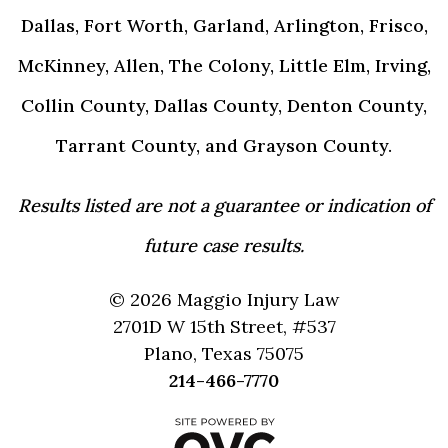
Dallas, Fort Worth, Garland, Arlington, Frisco,
McKinney, Allen, The Colony, Little Elm, Irving,
Collin County, Dallas County, Denton County,
Tarrant County, and Grayson County.
Results listed are not a guarantee or indication of
future case results.
© 2026 Maggio Injury Law
2701D W 15th Street, #537
Plano, Texas 75075
214-466-7770