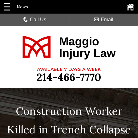
News
Call Us
Email
AVAILABLE 7 DAYS A WEEK
214-466-7770
Construction Worker
Killed in Trench Collapse