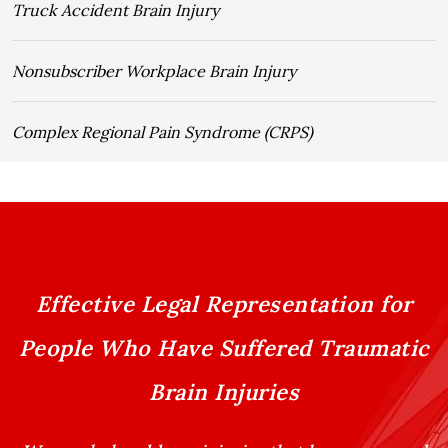
Truck Accident Brain Injury
Nonsubscriber Workplace Brain Injury
Complex Regional Pain Syndrome (CRPS)
Effective Legal Representation for
People Who Have Suffered Traumatic
Brain Injuries