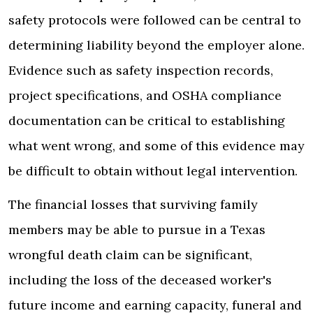
safety protocols were followed can be central to
determining liability beyond the employer alone.
Evidence such as safety inspection records,
project specifications, and OSHA compliance
documentation can be critical to establishing
what went wrong, and some of this evidence may
be difficult to obtain without legal intervention.
The financial losses that surviving family
members may be able to pursue in a Texas
wrongful death claim can be significant,
including the loss of the deceased worker's
future income and earning capacity, funeral and