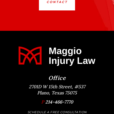
CONTACT
Office
2701D W 15th Street, #537
Plano, Texas 75075
P
214-466-7770
SCHEDULE A FREE CONSULTATION