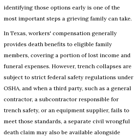
identifying those options early is one of the
most important steps a grieving family can take.
In Texas, workers' compensation generally
provides death benefits to eligible family
members, covering a portion of lost income and
funeral expenses. However, trench collapses are
subject to strict federal safety regulations under
OSHA, and when a third party, such as a general
contractor, a subcontractor responsible for
trench safety, or an equipment supplier, fails to
meet those standards, a separate civil wrongful
death claim may also be available alongside