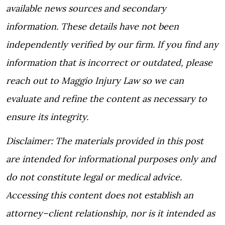
available news sources and secondary
information. These details have not been
independently verified by our firm. If you find any
information that is incorrect or outdated, please
reach out to Maggio Injury Law so we can
evaluate and refine the content as necessary to
ensure its integrity.
Disclaimer:
The materials provided in this post
are intended for informational purposes only and
do not constitute legal or medical advice.
Accessing this content does not establish an
attorney–client relationship, nor is it intended as