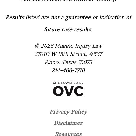
Results listed are not a guarantee or indication of
future case results.
© 2026 Maggio Injury Law
2701D W 15th Street, #537
Plano, Texas 75075
214-466-7770
Privacy Policy
Disclaimer
Resources