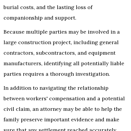
burial costs, and the lasting loss of
companionship and support.
Because multiple parties may be involved in a
large construction project, including general
contractors, subcontractors, and equipment
manufacturers, identifying all potentially liable
parties requires a thorough investigation.
In addition to navigating the relationship
between workers' compensation and a potential
civil claim, an attorney may be able to help the
family preserve important evidence and make
sure that any settlement reached accurately