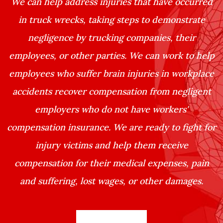
We can help address injuries that have occurred
in truck wrecks, taking steps to demonstrate
negligence by trucking companies, their
employees, or other parties. We can work to help
employees who suffer brain injuries in workplace
accidents recover compensation from negligent
employers who do not have workers'
compensation insurance. We are ready to fight for
injury victims and help them receive
compensation for their medical expenses, pain
and suffering, lost wages, or other damages.