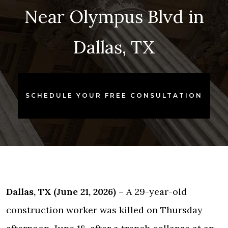
Near Olympus Blvd in
Dallas, TX
SCHEDULE YOUR FREE CONSULTATION
Dallas, TX (June 21, 2026) –
A 29-year-old
construction worker was killed on Thursday