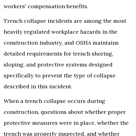
workers' compensation benefits.
Trench collapse incidents are among the most
heavily regulated workplace hazards in the
construction industry, and OSHA maintains
detailed requirements for trench shoring,
sloping, and protective systems designed
specifically to prevent the type of collapse
described in this incident.
When a trench collapse occurs during
construction, questions about whether proper
protective measures were in place, whether the
trench was properly inspected, and whether