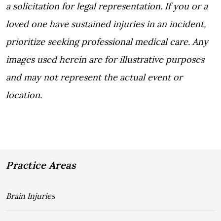
a solicitation for legal representation. If you or a
loved one have sustained injuries in an incident,
prioritize seeking professional medical care. Any
images used herein are for illustrative purposes
and may not represent the actual event or
location.
Practice Areas
Brain Injuries