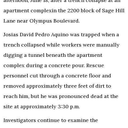
afternoon, June 18, after a trench collapse at an
apartment complex
in the 2200 block of Sage Hill
Lane near Olympus Boulevard.
Josias David Pedro Aquino was trapped when a
trench collapsed while workers were manually
digging a tunnel beneath the apartment
complex during a concrete pour. Rescue
personnel cut through a concrete floor and
removed approximately three feet of dirt to
reach him, but he was pronounced dead at the
site at approximately 3:30 p.m.
Investigators
continue to examine the