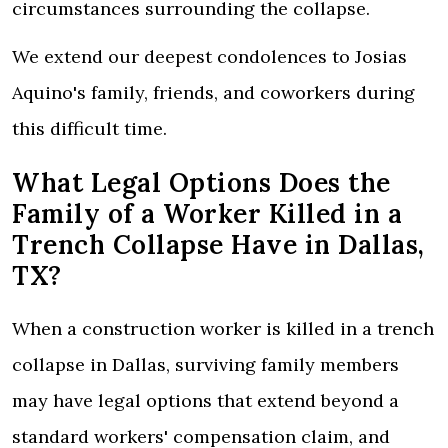
circumstances surrounding the collapse.
We extend our deepest condolences to Josias
Aquino's family, friends, and coworkers during
this difficult time.
What Legal Options Does the
Family of a Worker Killed in a
Trench Collapse Have in Dallas,
TX?
When a construction worker is killed in a trench
collapse in Dallas, surviving family members
may have legal options that extend beyond a
standard workers' compensation claim, and