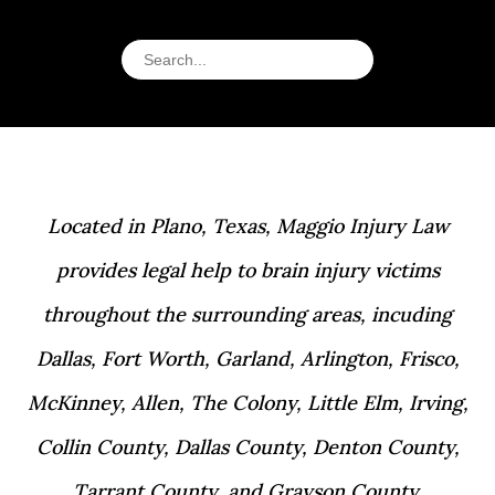
Located in Plano, Texas, Maggio Injury Law
provides legal help to brain injury victims
throughout the surrounding areas, incuding
Dallas, Fort Worth, Garland, Arlington, Frisco,
McKinney, Allen, The Colony, Little Elm, Irving,
Collin County, Dallas County, Denton County,
Tarrant County, and Grayson County.