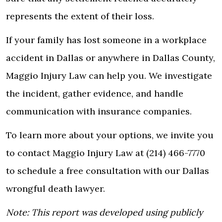
represents the extent of their loss.
If your family has lost someone in a workplace
accident in Dallas or anywhere in Dallas County,
Maggio Injury Law can help you.
We investigate
the incident, gather evidence, and handle
communication with insurance companies.
To learn more about your options, we invite you
to contact Maggio Injury Law at (214) 466-7770
to schedule a free consultation with our
Dallas
wrongful death lawyer.
Note:
This report was developed using publicly