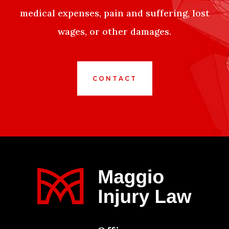
medical expenses, pain and suffering, lost
wages, or other damages.
CONTACT