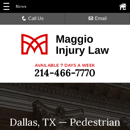
News
Call Us
Email
AVAILABLE 7 DAYS A WEEK
214-466-7770
Dallas, TX — Pedestrian