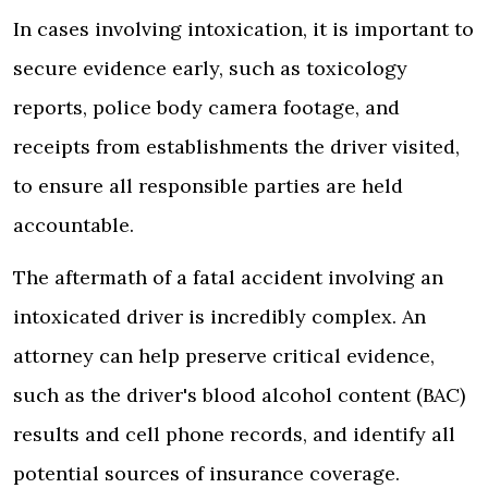
In cases involving intoxication, it is important to
secure evidence early, such as toxicology
reports, police body camera footage, and
receipts from establishments the driver visited,
to ensure all responsible parties are held
accountable.
The aftermath of a fatal accident involving an
intoxicated driver is incredibly complex. An
attorney can help preserve critical evidence,
such as the driver's blood alcohol content (BAC)
results and cell phone records, and identify all
potential sources of insurance coverage.