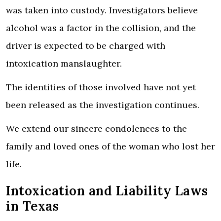
was taken into custody.
Investigators believe
alcohol was a factor in the collision, and the
driver is expected to be charged with
intoxication manslaughter.
The identities of those involved have not yet
been released as the investigation continues.
We extend our sincere condolences to the
family and loved ones of the woman who lost her
life.
Intoxication and Liability Laws
in Texas