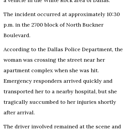
a vehicle in the White Rock area of Dallas.
The incident occurred at approximately 10:30
p.m. in the 2700 block of North Buckner
Boulevard.
According to the Dallas Police Department, the
woman was crossing the street near her
apartment complex when she was hit.
Emergency responders arrived quickly and
transported her to a nearby hospital, but she
tragically succumbed to her injuries shortly
after arrival.
The driver involved remained at the scene and