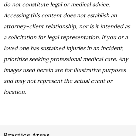
do not constitute legal or medical advice.
Accessing this content does not establish an
attorney–client relationship, nor is it intended as
a solicitation for legal representation. If you or a
loved one has sustained injuries in an incident,
prioritize seeking professional medical care. Any
images used herein are for illustrative purposes
and may not represent the actual event or
location.
Practice Areas