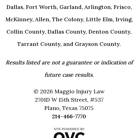
Dallas, Fort Worth, Garland, Arlington, Frisco,
McKinney, Allen, The Colony, Little Elm, Irving,
Collin County, Dallas County, Denton County,
Tarrant County, and Grayson County.
Results listed are not a guarantee or indication of
future case results.
© 2026 Maggio Injury Law
2701D W 15th Street, #537
Plano, Texas 75075
214-466-7770