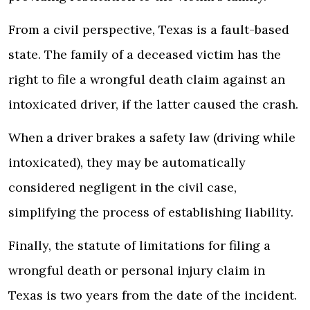
From a civil perspective, Texas is a fault-based
state. The family of a deceased victim has the
right to file a wrongful death claim against an
intoxicated driver, if the latter caused the crash.
When a driver brakes a safety law (driving while
intoxicated), they may be automatically
considered negligent in the civil case,
simplifying the process of establishing liability.
Finally, the statute of limitations for filing a
wrongful death or personal injury claim in
Texas is two years from the date of the incident.