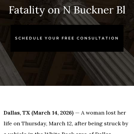
Fatality on N Buckner Bl
SCHEDULE YOUR FREE CONSULTATION
Dallas, TX (March 14, 2026)
— A woman lost her
life on Thursday, March 12, after being struck by