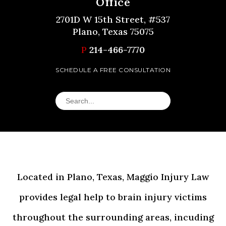
Office
2701D W 15th Street, #537
Plano, Texas 75075
P
214-466-7770
SCHEDULE A FREE CONSULTATION
Located in Plano, Texas, Maggio Injury Law
provides legal help to brain injury victims
throughout the surrounding areas, incuding