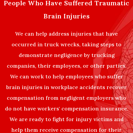
People Who Have Suffered Traumatic
Brain Injuries
We can help address injuries that have
occurred in truck wrecks, taking steps to
demonstrate negligence by trucking
companies, their employees, or other parties.
We can work to help employees who suffer
brain injuries in workplace accidents recover
compensation from negligent employers who
do not have workers' compensation insurance.
We are ready to fight for injury victims and
help them receive compensation for their