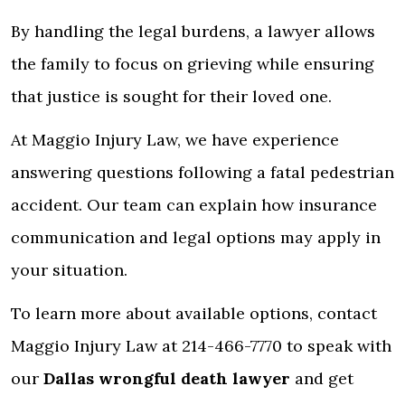
By handling the legal burdens, a lawyer allows
the family to focus on grieving while ensuring
that justice is sought for their loved one.
At Maggio Injury Law, we have experience
answering questions following a fatal pedestrian
accident. Our team can explain how insurance
communication and legal options may apply in
your situation.
To learn more about available options, contact
Maggio Injury Law at 214-466-7770 to speak with
our
Dallas wrongful death lawyer
and get