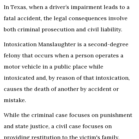
In Texas, when a driver’s impairment leads to a
fatal accident, the legal consequences involve
both criminal prosecution and civil liability.
Intoxication Manslaughter is a second-degree
felony that occurs when a person operates a
motor vehicle in a public place while
intoxicated and, by reason of that intoxication,
causes the death of another by accident or
mistake.
While the criminal case focuses on punishment
and state justice, a civil case focuses on
providing restitution to the victim's family.