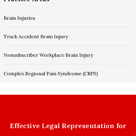
Brain Injuries
Truck Accident Brain Injury
Nonsubscriber Workplace Brain Injury
Complex Regional Pain Syndrome (CRPS)
Effective Legal Representation for