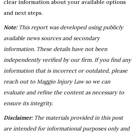
clear information about your available options
and next steps.
Note:
This report was developed using publicly
available news sources and secondary
information. These details have not been
independently verified by our firm. If you find any
information that is incorrect or outdated, please
reach out to Maggio Injury Law so we can
evaluate and refine the content as necessary to
ensure its integrity.
Disclaimer:
The materials provided in this post
are intended for informational purposes only and