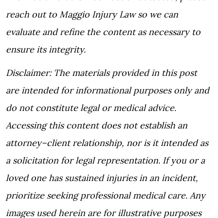
reach out to Maggio Injury Law so we can
evaluate and refine the content as necessary to
ensure its integrity.
Disclaimer: The materials provided in this post
are intended for informational purposes only and
do not constitute legal or medical advice.
Accessing this content does not establish an
attorney–client relationship, nor is it intended as
a solicitation for legal representation. If you or a
loved one has sustained injuries in an incident,
prioritize seeking professional medical care. Any
images used herein are for illustrative purposes