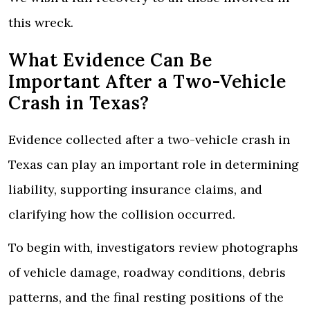
this wreck.
What Evidence Can Be
Important After a Two-Vehicle
Crash in Texas?
Evidence collected after a two-vehicle crash in
Texas can play an important role in determining
liability, supporting insurance claims, and
clarifying how the collision occurred.
To begin with, investigators review photographs
of vehicle damage, roadway conditions, debris
patterns, and the final resting positions of the