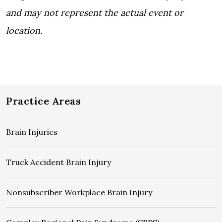
and may not represent the actual event or
location.
Practice Areas
Brain Injuries
Truck Accident Brain Injury
Nonsubscriber Workplace Brain Injury