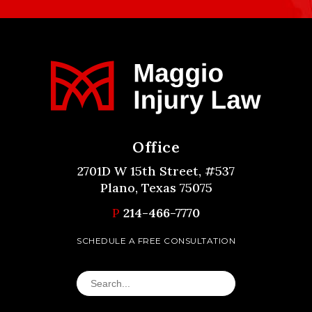
Office
2701D W 15th Street, #537
Plano, Texas 75075
P
214-466-7770
SCHEDULE A FREE CONSULTATION