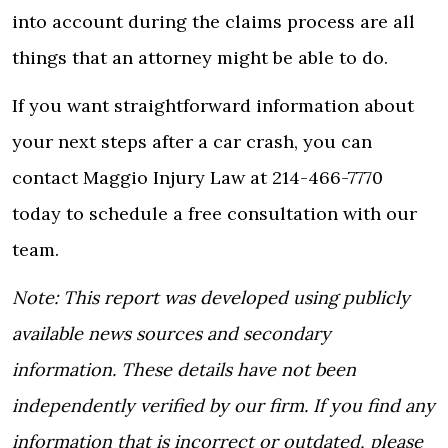
into account during the claims process are all
things that an attorney might be able to do.
If you want straightforward information about
your next steps after a car crash, you can
contact Maggio Injury Law
at 214-466-7770
today to schedule a free consultation with our
team.
Note: This report was developed using publicly
available news sources and secondary
information. These details have not been
independently verified by our firm. If you find any
information that is incorrect or outdated, please