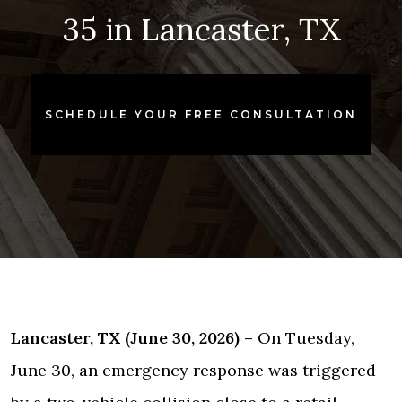
35 in Lancaster, TX
SCHEDULE YOUR FREE CONSULTATION
Lancaster, TX (June 30, 2026) –
On Tuesday,
June 30, an emergency response was triggered