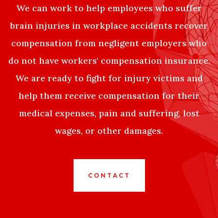
We can work to help employees who suffer
brain injuries in workplace accidents recover
compensation from negligent employers who
do not have workers' compensation insurance.
We are ready to fight for injury victims and
help them receive compensation for their
medical expenses, pain and suffering, lost
wages, or other damages.
CONTACT