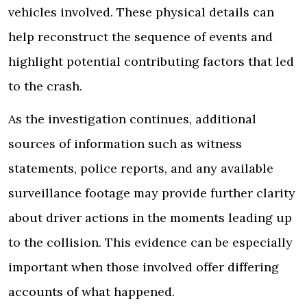
vehicles involved. These physical details can
help reconstruct the sequence of events and
highlight potential contributing factors that led
to the crash.
As the investigation continues, additional
sources of information such as witness
statements, police reports, and any available
surveillance footage may provide further clarity
about driver actions in the moments leading up
to the collision. This evidence can be especially
important when those involved offer differing
accounts of what happened.