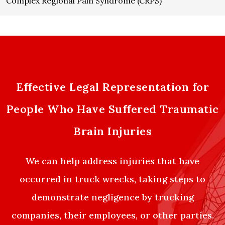
Complex Regional Pain Syndrome (CRPS)
Effective Legal Representation for
People Who Have Suffered Traumatic
Brain Injuries
We can help address injuries that have
occurred in truck wrecks, taking steps to
demonstrate negligence by trucking
companies, their employees, or other parties.