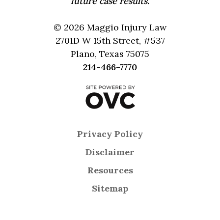
future case results.
© 2026 Maggio Injury Law
2701D W 15th Street, #537
Plano, Texas 75075
214-466-7770
Privacy Policy
Disclaimer
Resources
Sitemap