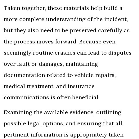
Taken together, these materials help build a
more complete understanding of the incident,
but they also need to be preserved carefully as
the process moves forward. Because even
seemingly routine crashes can lead to disputes
over fault or damages, maintaining
documentation related to vehicle repairs,
medical treatment, and insurance
communications is often beneficial.
Examining the available evidence, outlining
possible legal options, and ensuring that all
pertinent information is appropriately taken