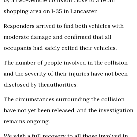
by a two-vehicle collision close to a retail
shopping area on I-35 in Lancaster.
Responders arrived to find both vehicles with
moderate damage and confirmed that all
occupants had safely exited their vehicles.
The number of people involved in the collision
and the severity of their injuries have not been
disclosed by the
authorities
.
The circumstances surrounding the collision
have not yet been released, and the investigation
remains ongoing.
We wish a full recovery to all those involved in