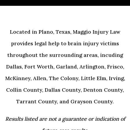
Located in Plano, Texas, Maggio Injury Law
provides legal help to brain injury victims
throughout the surrounding areas, incuding
Dallas, Fort Worth, Garland, Arlington, Frisco,
McKinney, Allen, The Colony, Little Elm, Irving,
Collin County, Dallas County, Denton County,
Tarrant County, and Grayson County.
Results listed are not a guarantee or indication of