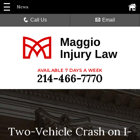
News
Call Us
Email
AVAILABLE 7 DAYS A WEEK
214-466-7770
Two-Vehicle Crash on I-